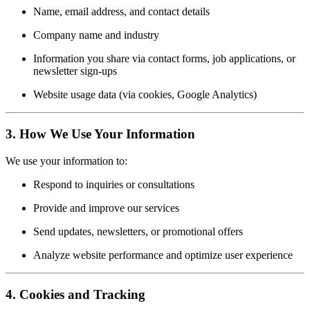
Name, email address, and contact details
Company name and industry
Information you share via contact forms, job applications, or
newsletter sign-ups
Website usage data (via cookies, Google Analytics)
3.
How We Use Your Information
We use your information to:
Respond to inquiries or consultations
Provide and improve our services
Send updates, newsletters, or promotional offers
Analyze website performance and optimize user experience
4.
Cookies and Tracking