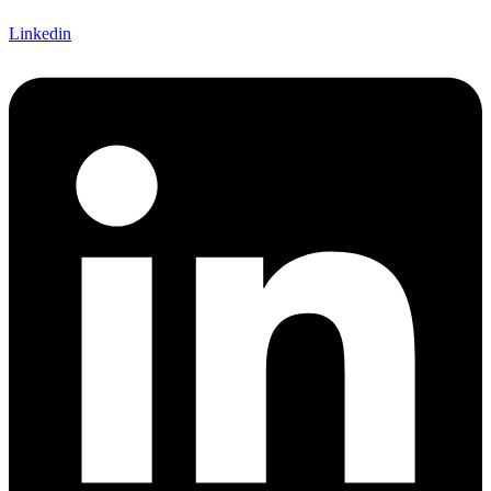
Linkedin