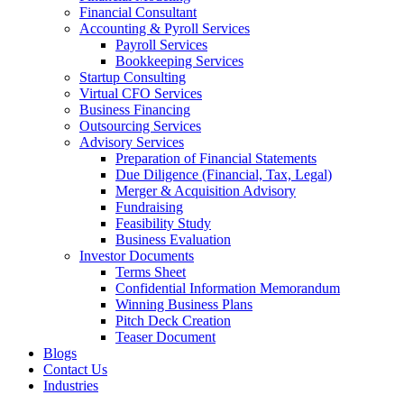
Financial Consultant
Accounting & Pyroll Services
Payroll Services
Bookkeeping Services
Startup Consulting
Virtual CFO Services
Business Financing
Outsourcing Services
Advisory Services
Preparation of Financial Statements
Due Diligence (Financial, Tax, Legal)
Merger & Acquisition Advisory
Fundraising
Feasibility Study
Business Evaluation
Investor Documents
Terms Sheet
Confidential Information Memorandum
Winning Business Plans
Pitch Deck Creation
Teaser Document
Blogs
Contact Us
Industries