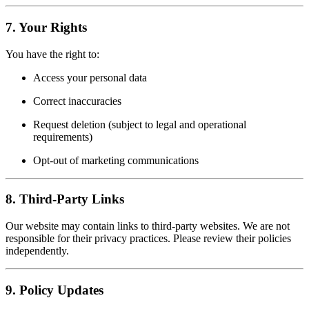
7.
Your Rights
You have the right to:
Access your personal data
Correct inaccuracies
Request deletion (subject to legal and operational
requirements)
Opt-out of marketing communications
8.
Third-Party Links
Our website may contain links to third-party websites. We are not
responsible for their privacy practices. Please review their policies
independently.
9.
Policy Updates