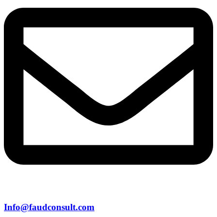
Info@faudconsult.com