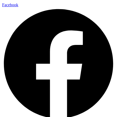
Facebook