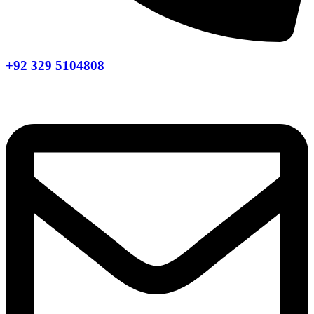
+92 329 5104808