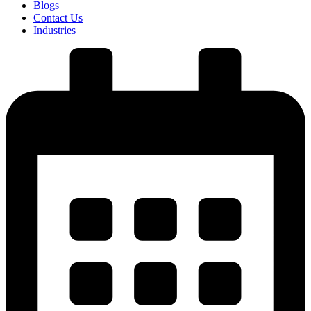
Blogs
Contact Us
Industries