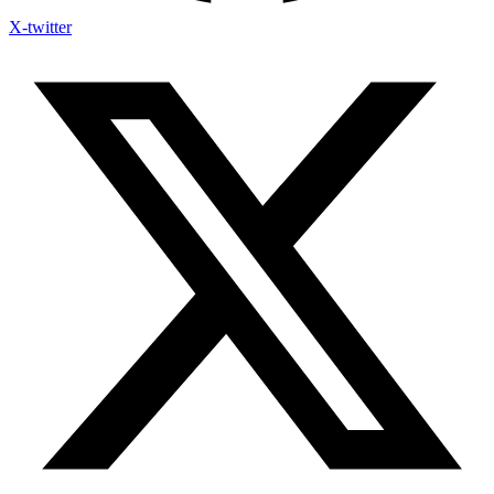
X-twitter