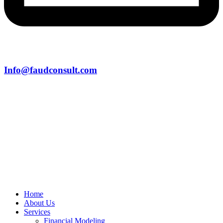
Info@faudconsult.com
Home
About Us
Services
Financial Modeling