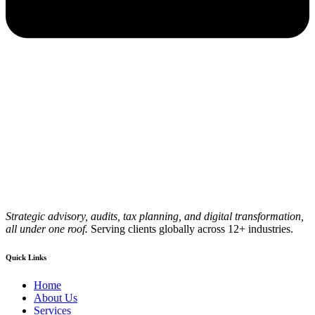
Strategic advisory, audits, tax planning, and digital transformation,
all under one roof.
Serving clients globally across 12+ industries.
Quick Links
Home
About Us
Services