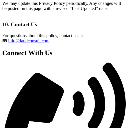
We may update this Privacy Policy periodically. Any changes will
be posted on this page with a revised “Last Updated” date.
10.
Contact Us
For questions about this policy, contact us at:
📧
Info@faudconsult.com
Connect With Us