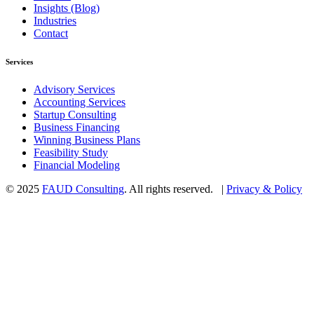
Insights (Blog)
Industries
Contact
Services
Advisory Services
Accounting Services
Startup Consulting
Business Financing
Winning Business Plans
Feasibility Study
Financial Modeling
© 2025
FAUD Consulting
. All rights reserved. |
Privacy & Policy