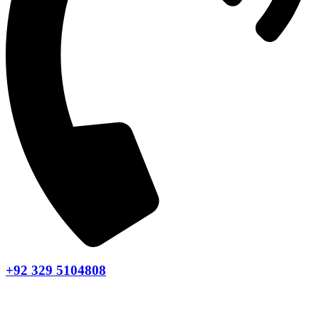
+92 329 5104808