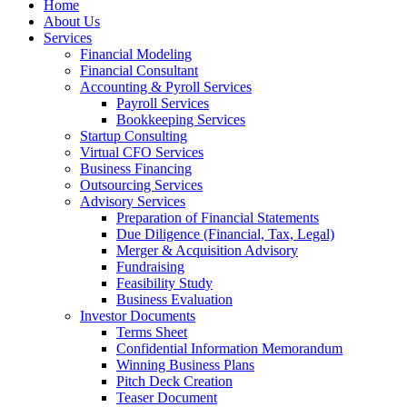
Home
About Us
Services
Financial Modeling
Financial Consultant
Accounting & Pyroll Services
Payroll Services
Bookkeeping Services
Startup Consulting
Virtual CFO Services
Business Financing
Outsourcing Services
Advisory Services
Preparation of Financial Statements
Due Diligence (Financial, Tax, Legal)
Merger & Acquisition Advisory
Fundraising
Feasibility Study
Business Evaluation
Investor Documents
Terms Sheet
Confidential Information Memorandum
Winning Business Plans
Pitch Deck Creation
Teaser Document