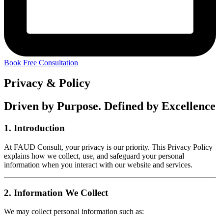
Book Free Consultation
Privacy & Policy
Driven by Purpose. Defined by Excellence
1.
Introduction
At FAUD Consult, your privacy is our priority. This Privacy Policy
explains how we collect, use, and safeguard your personal
information when you interact with our website and services.
2.
Information We Collect
We may collect personal information such as: