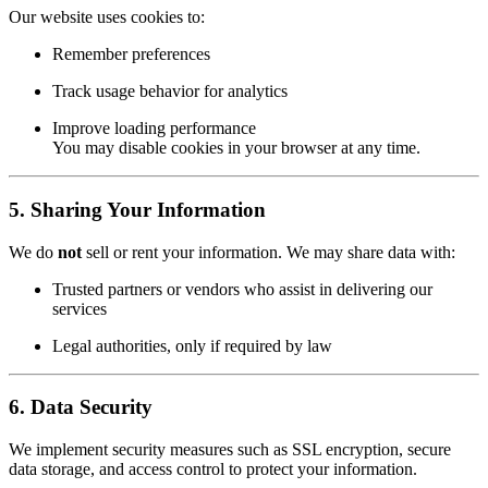
Our website uses cookies to:
Remember preferences
Track usage behavior for analytics
Improve loading performance
You may disable cookies in your browser at any time.
5.
Sharing Your Information
We do
not
sell or rent your information. We may share data with:
Trusted partners or vendors who assist in delivering our
services
Legal authorities, only if required by law
6.
Data Security
We implement security measures such as SSL encryption, secure
data storage, and access control to protect your information.