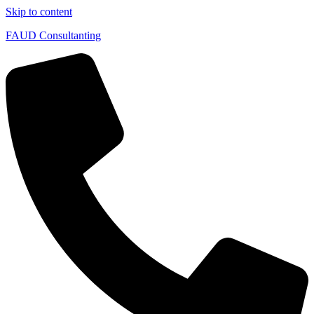
Skip to content
FAUD Consultanting