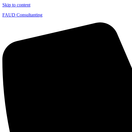
Skip to content
FAUD Consultanting