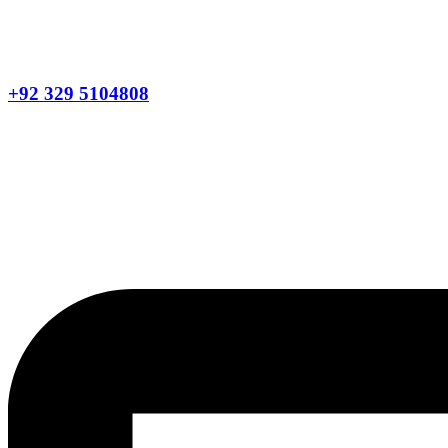
+92 329 5104808