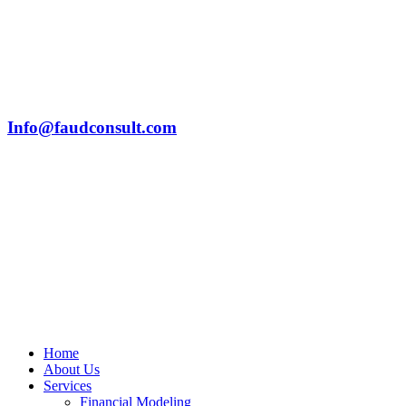
Info@faudconsult.com
Home
About Us
Services
Financial Modeling