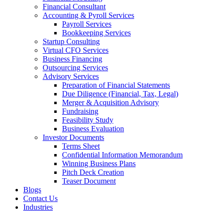
Financial Consultant
Accounting & Pyroll Services
Payroll Services
Bookkeeping Services
Startup Consulting
Virtual CFO Services
Business Financing
Outsourcing Services
Advisory Services
Preparation of Financial Statements
Due Diligence (Financial, Tax, Legal)
Merger & Acquisition Advisory
Fundraising
Feasibility Study
Business Evaluation
Investor Documents
Terms Sheet
Confidential Information Memorandum
Winning Business Plans
Pitch Deck Creation
Teaser Document
Blogs
Contact Us
Industries